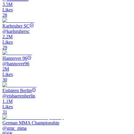
3.5M
Likes
28
Karlsruher SC
@
karlsruhersc
2.2M
Likes
29
Hannover 96
@
hannover96
2M
Likes
30
Eisbären Berlin
@
eisbaerenberlin
1.1M
Likes
31
German MMA Championship
@
gmc_mma
956K