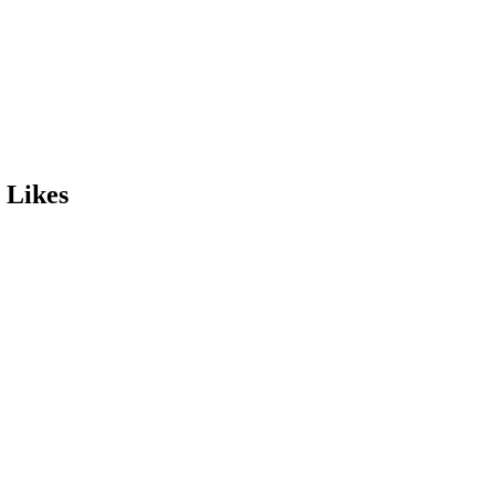
 Likes