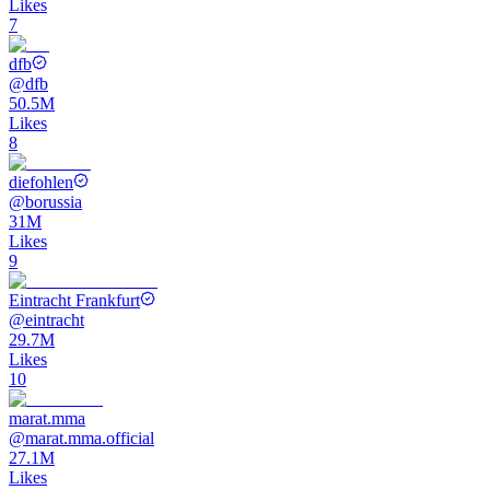
Likes
7
dfb
@
dfb
50.5M
Likes
8
diefohlen
@
borussia
31M
Likes
9
Eintracht Frankfurt
@
eintracht
29.7M
Likes
10
marat.mma
@
marat.mma.official
27.1M
Likes