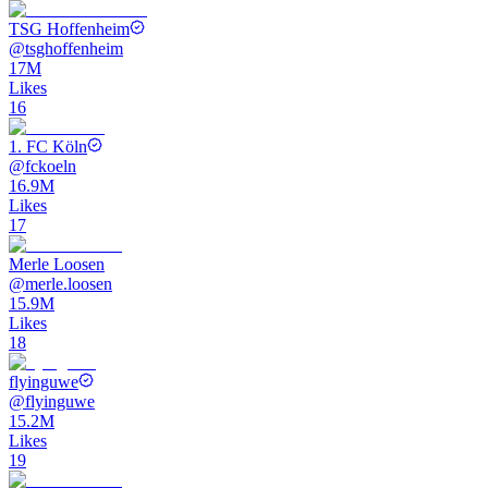
TSG Hoffenheim
@
tsghoffenheim
17M
Likes
16
1. FC Köln
@
fckoeln
16.9M
Likes
17
Merle Loosen
@
merle.loosen
15.9M
Likes
18
flyinguwe
@
flyinguwe
15.2M
Likes
19