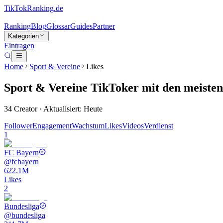
TikTokRanking
.de
Ranking
Blog
Glossar
Guides
Partner
Kategorien
Eintragen
Home
Sport & Vereine
Likes
Sport & Vereine
TikToker
mit den meisten
34
Creator · Aktualisiert: Heute
Follower
Engagement
Wachstum
Likes
Videos
Verdienst
1
FC Bayern
@
fcbayern
622.1M
Likes
2
Bundesliga
@
bundesliga