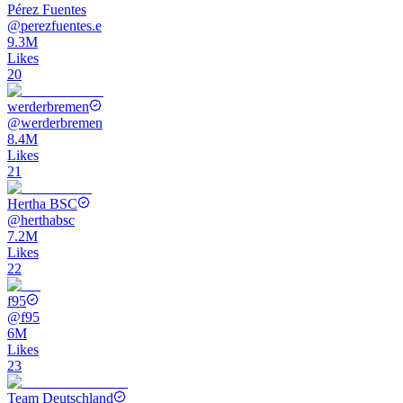
Pérez Fuentes
@
perezfuentes.e
9.3M
Likes
20
werderbremen
@
werderbremen
8.4M
Likes
21
Hertha BSC
@
herthabsc
7.2M
Likes
22
f95
@
f95
6M
Likes
23
Team Deutschland