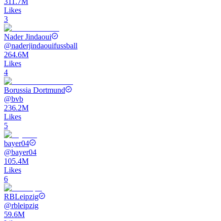
311.7M
Likes
3
Nader Jindaoui
@
naderjindaouifussball
264.6M
Likes
4
Borussia Dortmund
@
bvb
236.2M
Likes
5
bayer04
@
bayer04
105.4M
Likes
6
RBLeipzig
@
rbleipzig
59.6M