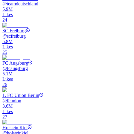
@
teamdeutschland
5.9M
Likes
24
SC Freiburg
@
scfreiburg
5.8M
Likes
25
FC Augsburg
@
fcaugsburg
5.1M
Likes
26
1. FC Union Berlin
@
fcunion
3.6M
Likes
27
Holstein Kiel
@
holsteinkiel