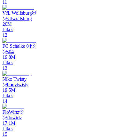
11
VfL Wolfsburg
@
vflwolfsburg
20M
Likes
12
FC Schalke 04
@
s04
19.8M
Likes
13
Niko Twisty
@
bboytwisty
19.5M
Likes
14
FloWirtz
@
flowirtz
17.1M
Likes
15